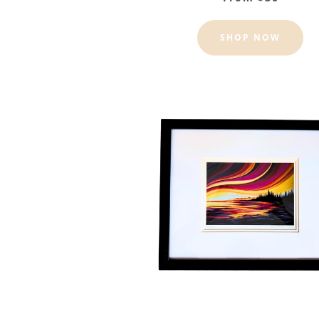
SHOP NOW