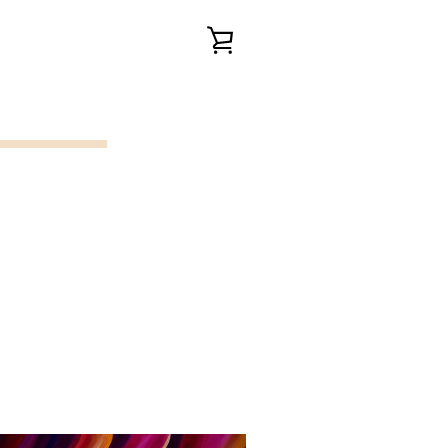
VIEW
CART