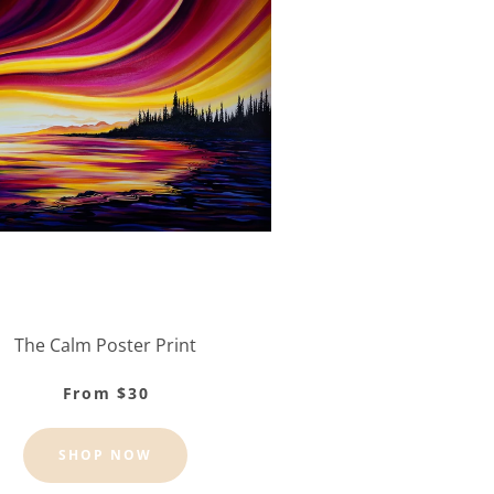
The Calm Poster Print
From $30
SHOP NOW