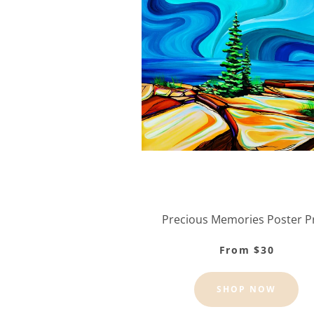
Precious Memories Poster P
From $30
SHOP NOW