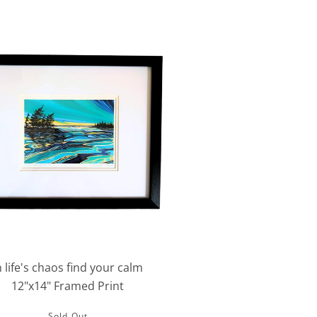
n life's chaos find your calm
12"x14" Framed Print
Sold Out