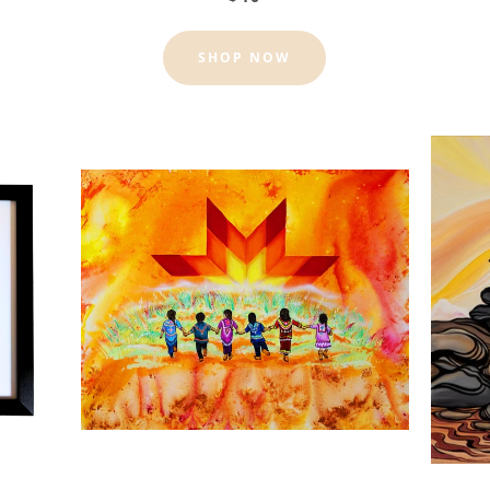
SHOP NOW