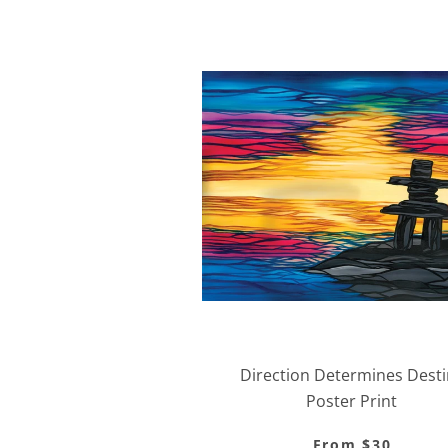
Direction Determines Desti
Poster Print
From $30