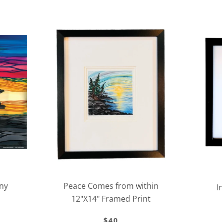
Facebook
Twitter
Instagram
ny
Peace Comes from within
SEARCH
I
12"X14" Framed Print
AGAIN
$40