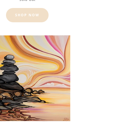
SHOP NOW