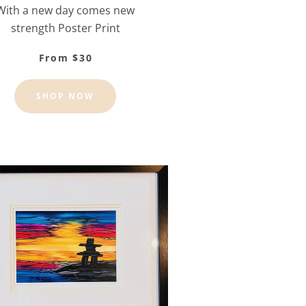
With a new day comes new
strength Poster Print
From $30
SHOP NOW