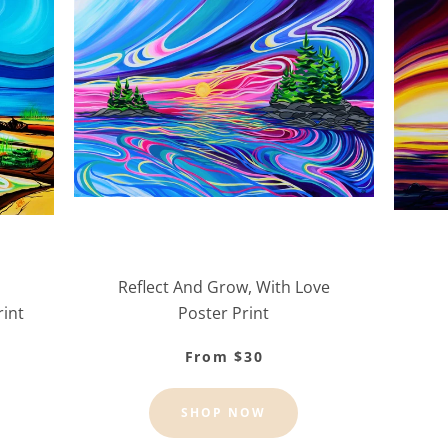
Reflect And Grow, With Love
rint
Poster Print
From $30
SHOP NOW