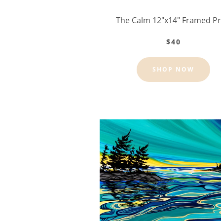
The Calm 12"x14" Framed Pr
$40
SHOP NOW