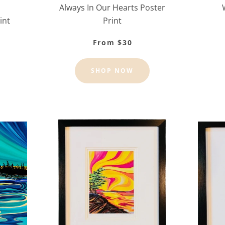
Always In Our Hearts Poster
int
Print
From $30
SHOP NOW