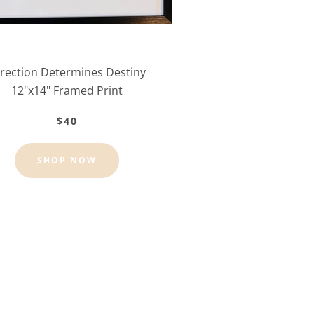
rection Determines Destiny
12"x14" Framed Print
$40
SHOP NOW