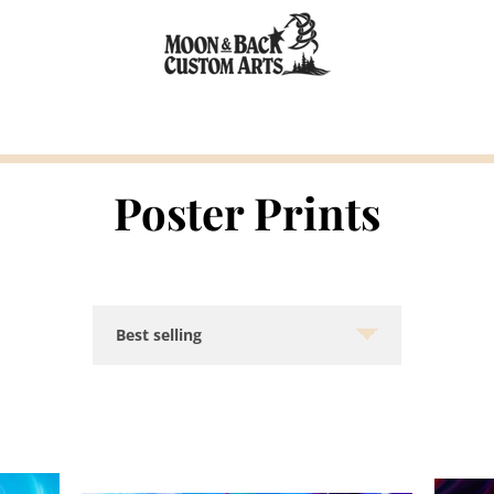
Poster Prints
Sort
by