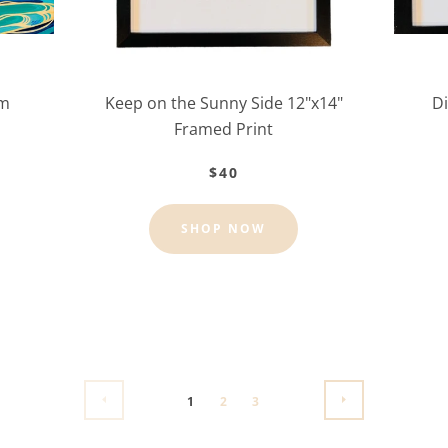
lm
Keep on the Sunny Side 12"x14"
Di
Framed Print
$40
SHOP NOW
1
2
3
PREVIOUS
NEXT