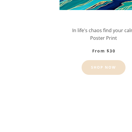
In life's chaos find your ca
Poster Print
From $30
SHOP NOW